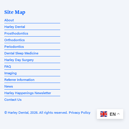
Site Map
About
Harley Dental
Prosthodontics
Orthodontics
Periodontics
Dental Sleep Medicine
Harley Day Surgery
FAQ
Imaging
Referrer Information
News
Harley Happenings Newsletter
Contact Us
© Harley Dental, 2026. All rights reserved.
Privacy Policy
EN