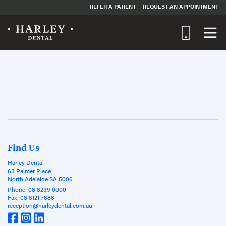
REFER A PATIENT
REQUEST AN APPOINTMENT
Find Us
Harley Dental
63 Palmer Place
North Adelaide SA 5006
Phone:
08 8239 0000
Fax:
08 8121 7686
reception@harleydental.com.au