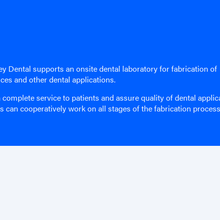
y Dental supports an onsite dental laboratory for fabrication of
nces and other dental applications.
 complete service to patients and assure quality of dental applic
ns can cooperatively work on all stages of the fabrication process
Site Map