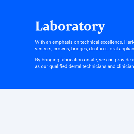
Laboratory
With an emphasis on technical excellence, Harle
veneers, crowns, bridges, dentures, oral applia
By bringing fabrication onsite, we can provide a
as our qualified dental technicians and clinicia
Find Us