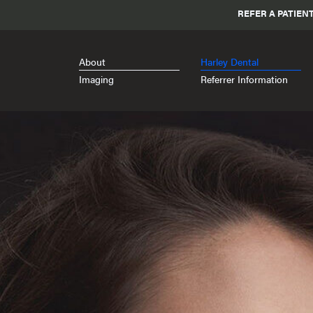
REFER A PATIEN
About
Harley Dental
Imaging
Referrer Information