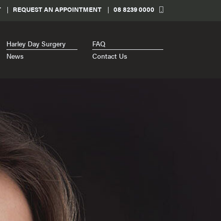
T
REQUEST AN APPOINTMENT
08 8239 0000
Harley Day Surgery
FAQ
News
Contact Us