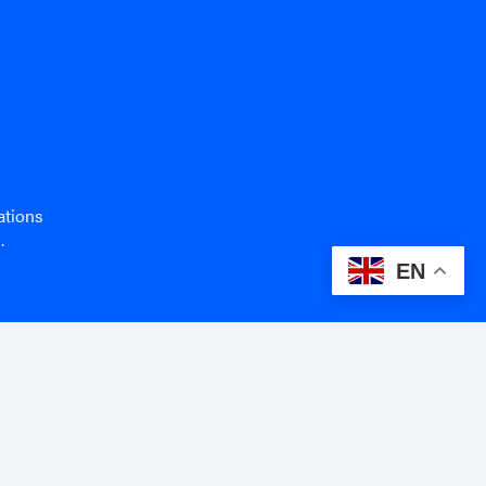
ations
.
EN