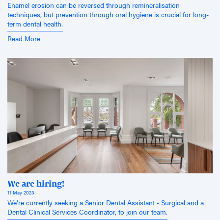
Enamel erosion can be reversed through remineralisation
techniques, but prevention through oral hygiene is crucial for long-
term dental health.
Read More
We are hiring!
11 May 2023
We’re currently seeking a Senior Dental Assistant - Surgical and a
Dental Clinical Services Coordinator, to join our team.