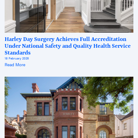
Harley Day Surgery Achieves Full Accreditation
Under National Safety and Quality Health Service
Standards
18 February 2026
Read More