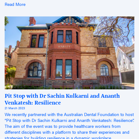
Read More
Pit Stop with Dr Sachin Kulkarni and Ananth
Venkatesh: Resilience
21 March 2023
We recently partnered with the Australian Dental Foundation to host
“Pit Stop with Dr Sachin Kulkarni and Ananth Venkatesh: Resilience”.
The aim of the event was to provide healthcare workers from
different disciplines with a platform to share their experiences and
strategies for building resilience in a dynamic workplace.