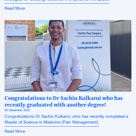
Read More
Congratulations to Dr Sachin Kulkarni who has
recently graduated with another degree!
20 December 2022
Congratulations Dr Sachin Kulkarni, who has recently completed a
Master of Science in Medicine (Pain Management).
Read More