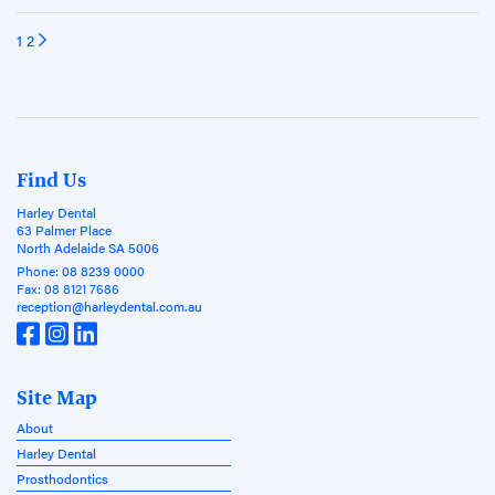
1
2
Find Us
Harley Dental
63 Palmer Place
North Adelaide SA 5006
Phone:
08 8239 0000
Fax:
08 8121 7686
reception@harleydental.com.au
Site Map
About
Harley Dental
Prosthodontics