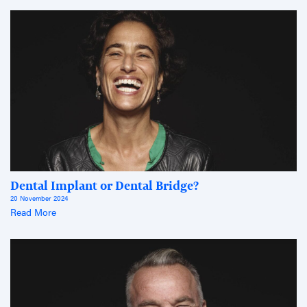
Dental Implant or Dental Bridge?
20 November 2024
Read More