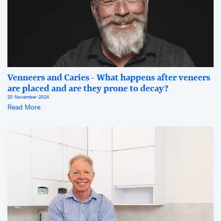
Venneers and Caries - What happens after veneers
are placed and are they prone to decay?
20 November 2024
Read More