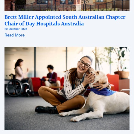
Brett Miller Appointed South Australian Chapter
Chair of Day Hospitals Australia
20 October 2025
Read More