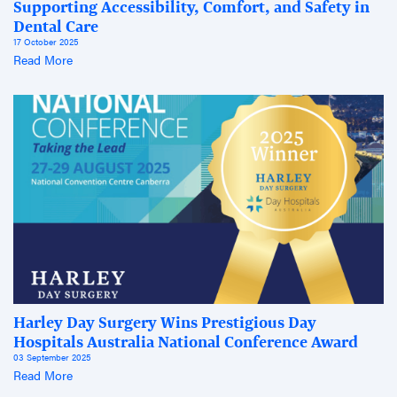
Supporting Accessibility, Comfort, and Safety in
Dental Care
17 October 2025
Read More
Harley Day Surgery Wins Prestigious Day
Hospitals Australia National Conference Award
03 September 2025
Read More