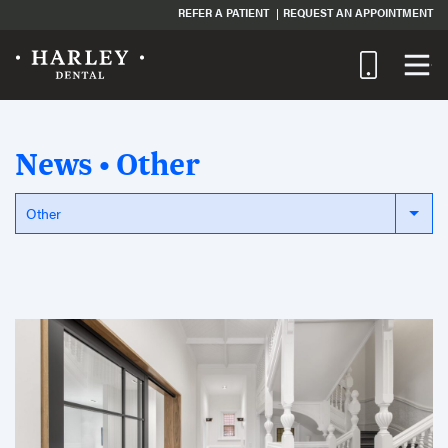
REFER A PATIENT
REQUEST AN APPOINTMENT
News • Other
Other