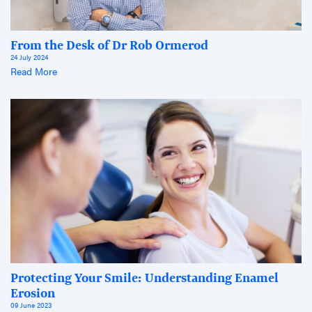
From the Desk of Dr Rob Ormerod
24 July 2024
Read More
Protecting Your Smile: Understanding Enamel
Erosion
09 June 2023