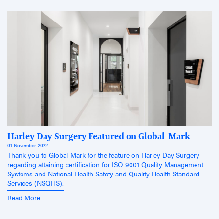
Harley Day Surgery Featured on Global-Mark
01 November 2022
Thank you to Global-Mark for the feature on Harley Day Surgery
regarding attaining certification for ISO 9001 Quality Management
Systems and National Health Safety and Quality Health Standard
Services (NSQHS).
Read More