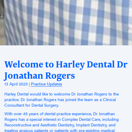
Welcome to Harley Dental Dr
Jonathan Rogers
13 April 2023
Practice Updates
Harley Dental would like to welcome Dr Jonathan Rogers to the
practice. Dr Jonathan Rogers has joined the team as a Clinical
Consultant for Dental Surgery.
With over 45 years of dental practice experience, Dr Jonathan
Rogers has a special interest in Complex Dental Care, including
Reconstructive and Aesthetic Dentistry, Implant Dentistry, and
treating anxious patients or patients with pre-existing medical