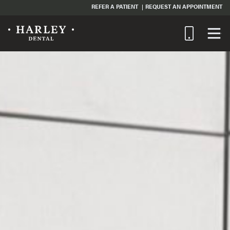
REFER A PATIENT
REQUEST AN APPOINTMENT