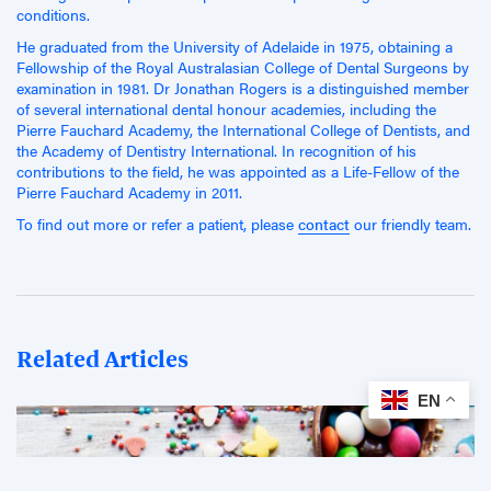
conditions.
He graduated from the University of Adelaide in 1975, obtaining a
Fellowship of the Royal Australasian College of Dental Surgeons by
examination in 1981. Dr Jonathan Rogers is a distinguished member
of several international dental honour academies, including the
Pierre Fauchard Academy, the International College of Dentists, and
the Academy of Dentistry International. In recognition of his
contributions to the field, he was appointed as a Life-Fellow of the
Pierre Fauchard Academy in 2011.
To find out more or refer a patient, please
contact
our friendly team.
Related Articles
EN