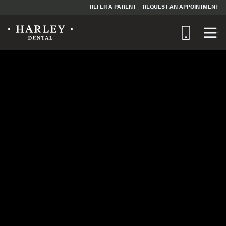
REFER A PATIENT
REQUEST AN APPOINTMENT