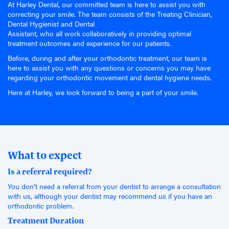
At Harley Dental, our committed team is here to assist you with
correcting your smile. The team consists of the Treating Clinician,
Dental Hygienist and Dental
Assistant, who all work collaboratively in providing optimal
treatment outcomes and experience for our patients.
Before, during and after your orthodontic treatment, our team is
here to assist you with any questions or concerns you may have
regarding your orthodontic movement and dental hygiene needs.
Here at Harley, we look forward to being a part of your smile.
What to expect
Is a referral required?
You don’t need a referral from your dentist to arrange a consultation
with us, although your dentist may recommend us if you have an
orthodontic problem.
Treatment Duration