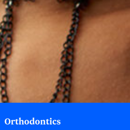
Orthodontics