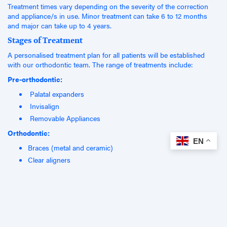
Treatment times vary depending on the severity of the correction
and appliance/s in use. Minor treatment can take 6 to 12 months
and major can take up to 4 years.
Stages of Treatment
A personalised treatment plan for all patients will be established
with our orthodontic team. The range of treatments include:
Pre-orthodontic:
Palatal expanders
Invisalign
Removable Appliances
Orthodontic:
EN
Braces (metal and ceramic)
Clear aligners
Post-orthodontic
Retainers (removable and fixed)