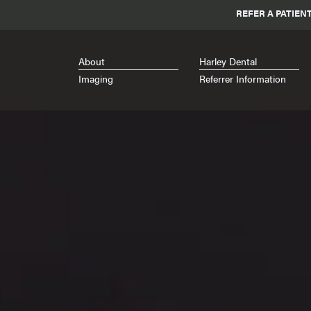
REFER A PATIEN
About
Harley Dental
Imaging
Referrer Information