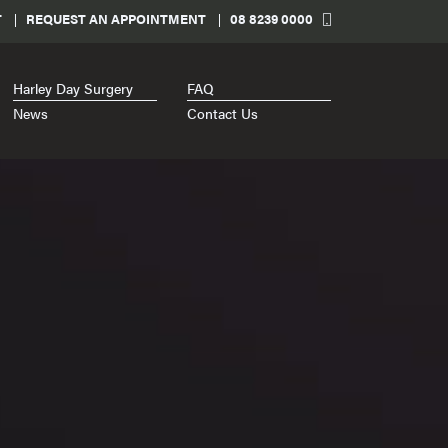
T
REQUEST AN APPOINTMENT
08 8239 0000
Harley Day Surgery
FAQ
News
Contact Us