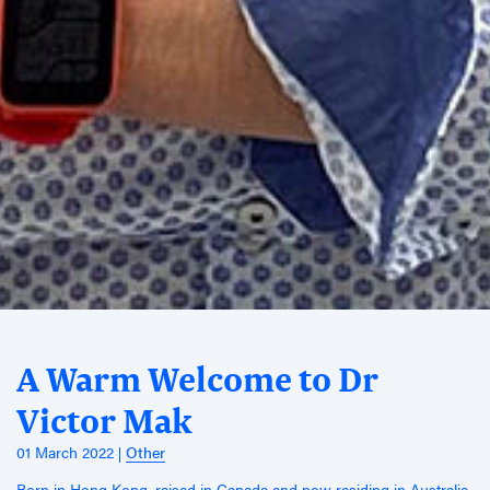
A Warm Welcome to Dr
Victor Mak
01 March 2022
Other
Born in Hong Kong, raised in Canada and now residing in Australia,