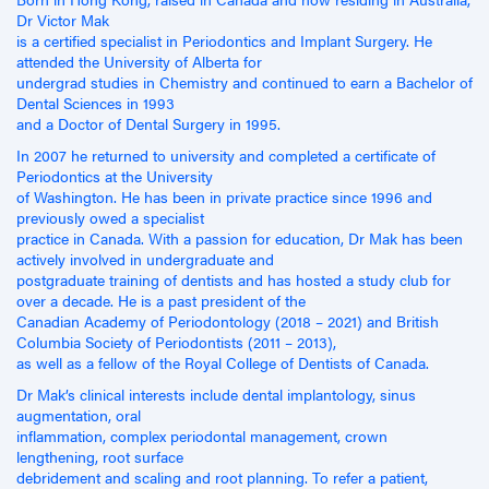
Dr Victor Mak
is a certified specialist in Periodontics and Implant Surgery. He
attended the University of Alberta for
undergrad studies in Chemistry and continued to earn a Bachelor of
Dental Sciences in 1993
and a Doctor of Dental Surgery in 1995.
In 2007 he returned to university and completed a certificate of
Periodontics at the University
of Washington. He has been in private practice since 1996 and
previously owed a specialist
practice in Canada. With a passion for education, Dr Mak has been
actively involved in undergraduate and
postgraduate training of dentists and has hosted a study club for
over a decade. He is a past president of the
Canadian Academy of Periodontology (2018 – 2021) and British
Columbia Society of Periodontists (2011 – 2013),
as well as a fellow of the Royal College of Dentists of Canada.
Dr Mak’s clinical interests include dental implantology, sinus
augmentation, oral
inflammation, complex periodontal management, crown
lengthening, root surface
debridement and scaling and root planning. To refer a patient,