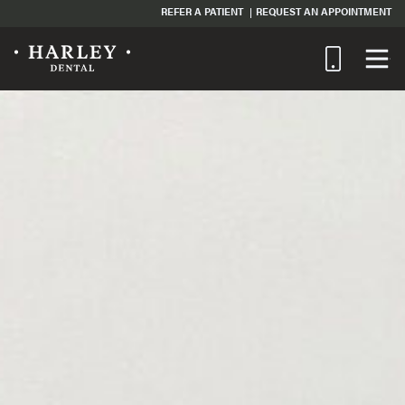
REFER A PATIENT
REQUEST AN APPOINTMENT