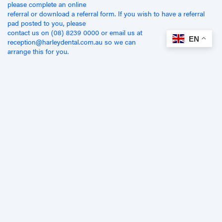
please complete an online
referral or download a referral form. If you wish to have a referral
pad posted to you, please
contact us on (08) 8239 0000 or email us at
EN
reception@harleydental.com.au so we can
arrange this for you.
Related Articles