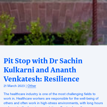
Pit Stop with Dr Sachin
Kulkarni and Ananth
Venkatesh: Resilience
21 March 2023
Other
The healthcare industry is one of the most challenging fields to
work in. Healthcare workers are responsible for the well-being of
others and often work in high-stress environments, with long hours