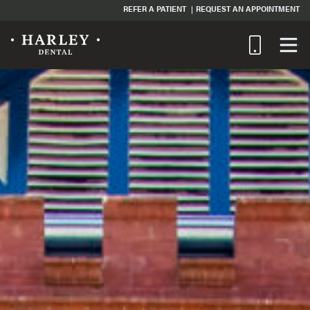
REFER A PATIENT
REQUEST AN APPOINTMENT