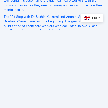
well-being. It’s essential to provide healthcare workers with the
tools and resources they need to manage stress and maintain their
mental health.
The “Pit Stop with Dr Sachin Kulkarni and Ananth Venkatesh:
EN
Resilience” event was just the beginning. The goal for 2023 is to
build a tribe of healthcare workers who can listen, network, and
together, build easily implementable strategies to manage stress and
build resilience. It’s time to take action and support our healthcare
workers in the challenging work they do every day.
We appreciate everyone who attended and made the event so
valuable!
Related Articles