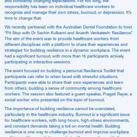
and constantly changing expectations. For too long, the
responsibility has been on individual healthcare workers to
recognize and manage their own stress, burnout, or depression. It’s
time to change that.
We recently partnered with the Australian Dental Foundation to host
“Pit Stop with Dr Sachin Kulkarni and Ananth Venkatesh: Resilience”.
The aim of the event was to provide healthcare workers from
different disciplines with a platform to share their experiences and
strategies for building resilience in a dynamic workplace. The event
had a significant turnout, with more than 15 participants actively
participating in interactive sessions.
The event focused on building a personal Resilience Toolkit that
participants can refer to when faced with stressful situations.
Participants were able to share their own experiences and learn
from others, building a sense of community among healthcare
workers. The session also featured a guest speaker, Pragati Rayar, a
social worker who presented on the topic of burnout.
The importance of building resilience cannot be overstated,
particularly in the healthcare industry. Burnout is a significant issue
for healthcare workers, with long hours, high-stress environments,
and constant demands taking a toll on mental health. Building
resilience is one way to challenge burnout and improve workplace